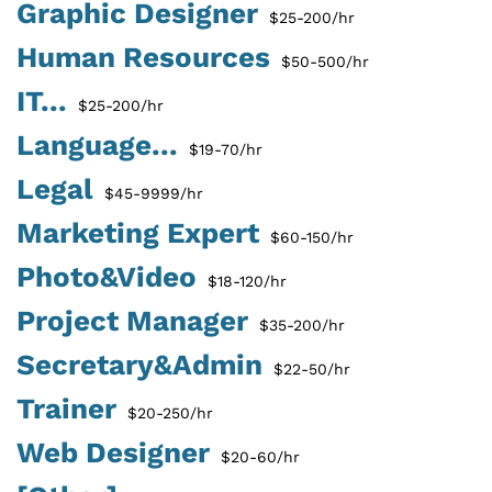
Graphic Designer
$25-200/hr
Human Resources
$50-500/hr
IT...
$25-200/hr
Language...
$19-70/hr
Legal
$45-9999/hr
Marketing Expert
$60-150/hr
Photo&Video
$18-120/hr
Project Manager
$35-200/hr
Secretary&Admin
$22-50/hr
Trainer
$20-250/hr
Web Designer
$20-60/hr