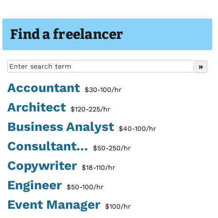
Find a freelancer
Accountant
$30-100/hr
Architect
$120-225/hr
Business Analyst
$40-100/hr
Consultant...
$50-250/hr
Copywriter
$18-110/hr
Engineer
$50-100/hr
Event Manager
$100/hr