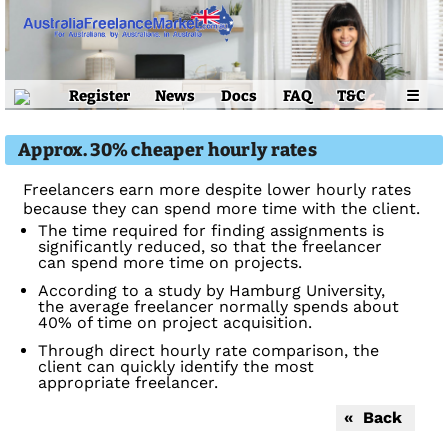
Register
News
Docs
FAQ
T&C
☰
Approx. 30% cheaper hourly rates
Freelancers earn more despite lower hourly rates
because they can spend more time with the client.
The time required for finding assignments is
significantly reduced, so that the freelancer
can spend more time on projects.
According to a study by Hamburg University,
the average freelancer normally spends about
40% of time on project acquisition.
Through direct hourly rate comparison, the
client can quickly identify the most
appropriate freelancer.
« Back