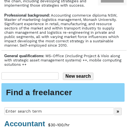
the chain, including developing strategies and
implementing those strategies with success.
Profes­sional back­ground:
Accounting commerce diploma NSW,
Master of marketing-logistics management, Monash University.
Significant experience in retail, manufacturing, and resource
sectors of the market and within transport industry to supply
chain management and logistics re-engineering in private and
public segments, all with varying market force influences which
impact developing the most correct strategy in a sustainable
manner. Self-employed since 2010.
General qualifications:
MS-Office (including Project & Visio along
with strategic asset management systems) ++, mobile computing
solutions ++
Find a freelancer
Accountant
$30-100/hr