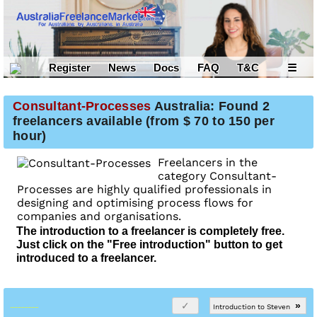
Register
News
Docs
FAQ
T&C
☰
Consultant-Processes
Australia: Found 2
freelancers available (from $ 70 to 150 per
hour)
Freelancers in the
category Consultant-
Processes are highly qualified professionals in
designing and optimising process flows for
companies and organisations.
The introduction to a freelancer is completely free.
Just click on the "Free introduction" button to get
introduced to a freelancer.
»
Introduction to Steven