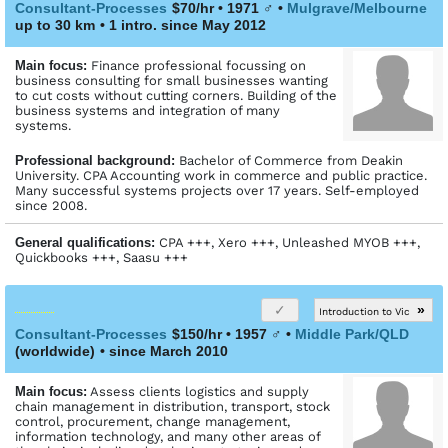
Consultant-Processes
$70/hr • 1971
♂
•
Mulgrave/Melbourne
up to 30 km
• 1 intro. since May 2012
Main focus:
Finance professional focussing on
business consulting for small businesses wanting
to cut costs without cutting corners. Building of the
business systems and integration of many
systems.
Profes­sional back­ground:
Bachelor of Commerce from Deakin
University. CPA Accounting work in commerce and public practice.
Many successful systems projects over 17 years. Self-employed
since 2008.
General qualifications:
CPA +++, Xero +++, Unleashed MYOB +++,
Quickbooks +++, Saasu +++
»
Introduction to Vic
Consultant-Processes
$150/hr • 1957
♂
•
Middle Park/QLD
(worldwide)
• since March 2010
Main focus:
Assess clients logistics and supply
chain management in distribution, transport, stock
control, procurement, change management,
information technology, and many other areas of