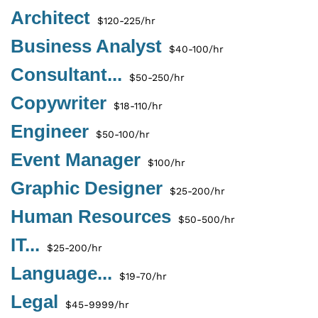
Architect
$120-225/hr
Business Analyst
$40-100/hr
Consultant...
$50-250/hr
Copywriter
$18-110/hr
Engineer
$50-100/hr
Event Manager
$100/hr
Graphic Designer
$25-200/hr
Human Resources
$50-500/hr
IT...
$25-200/hr
Language...
$19-70/hr
Legal
$45-9999/hr