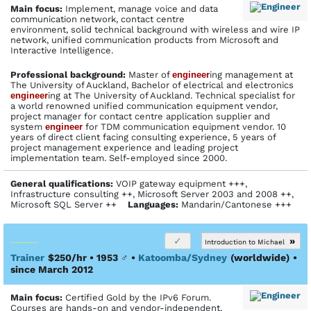
Main focus:
Implement, manage voice and data
communication network, contact centre
environment, solid technical background with wireless and wire IP
network, unified communication products from Microsoft and
Interactive Intelligence.
Profes­sional back­ground:
Master of
engineer
ing management at
The University of Auckland, Bachelor of electrical and electronics
engineer
ing at The University of Auckland. Technical specialist for
a world renowned unified communication equipment vendor,
project manager for contact centre application supplier and
system
engineer
for TDM communication equipment vendor. 10
years of direct client facing consulting experience, 5 years of
project management experience and leading project
implementation team. Self-employed since 2000.
General qualifications:
VOIP gateway equipment +++,
Infrastructure consulting ++, Microsoft Server 2003 and 2008 ++,
Microsoft SQL Server ++
Languages:
Mandarin/Cantonese +++
»
Introduction to Michael
Trainer
$250/hr • 1953
♂
•
Katoomba/Sydney
(worldwide)
•
since March 2012
Main focus:
Certified Gold by the IPv6 Forum.
Courses are hands-on and vendor-independent.