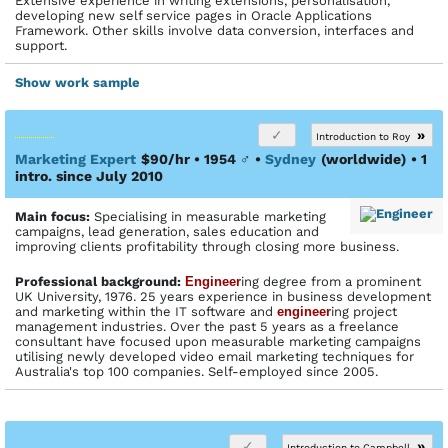
Extensive experience in writing extensions, personalisation,
developing new self service pages in Oracle Applications
Framework. Other skills involve data conversion, interfaces and
support.
Show work sample
»
Introduction to Roy
Marketing Expert
$90/hr • 1954
♂
•
Sydney
(worldwide)
• 1
intro. since July 2010
Main focus:
Specialising in measurable marketing
campaigns, lead generation, sales education and
improving clients profitability through closing more business.
Profes­sional back­ground:
Engineer
ing degree from a prominent
UK University, 1976. 25 years experience in business development
and marketing within the IT software and
engineer
ing project
management industries. Over the past 5 years as a freelance
consultant have focused upon measurable marketing campaigns
utilising newly developed video email marketing techniques for
Australia's top 100 companies. Self-employed since 2005.
»
Introduction to Campbell