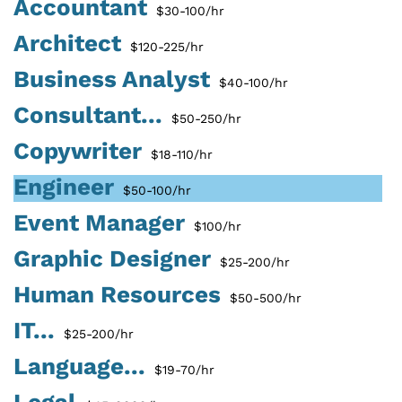
Accountant
$30-100/hr
Architect
$120-225/hr
Business Analyst
$40-100/hr
Consultant...
$50-250/hr
Copywriter
$18-110/hr
Engineer
$50-100/hr
Event Manager
$100/hr
Graphic Designer
$25-200/hr
Human Resources
$50-500/hr
IT...
$25-200/hr
Language...
$19-70/hr
Legal