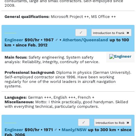
consultants, large and small contractors. Self-employed since
2009.
General qualifications:
Microsoft Project ++, MS Office ++
»
Introduction to Frank
Engineer
$90/hr • 1967
♂
•
Atherton/Queensland
up to 100
km
• since Feb. 2012
Main focus:
Safety engineering. System safety
analysis: Reliability, integrity, continuity of service.
Profes­sional back­ground:
Diploma in physics (German University).
Self-employed contractor since 1996. Have been working
regularly for one of the world leaders in aircraft navigation
systems.
Languages:
German +++, English +++, French +
Miscellaneous:
Motto: I think practically, good handyman. Skilled
with everything technical, particularly computers.
»
Introduction to Rob
Engineer
$90/hr • 1971
♂
•
Manly/NSW
up to 300 km
• since
Feb. 2006