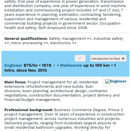
safety. One year of experience in power generation, transmission
and distribution company, one year of experience in wind machine
installation and commissioning project includes HT and LT inst, 7
years experience in planning, estimation, contracting, tendering,
supervision and management of various residential and
commercial building projects in government sector. Occupation
health and safety. Self-employed since 2008.
General qualifications:
Safety management ++, industrial safety
++, micro processing ++, electronics ++
»
Introduction to Paul
Engineer
$75/hr • 1978
♂
•
Melbourne
up to 100 km
• 1
intro. since Nov. 2012
Main focus:
Project management for all residential
extensions refurbishments and new builds. Sub-
divisions, town planning, architectural design, contractor
negotiations, construction documentation, project delivery and
financial/budget management.
Profes­sional back­ground:
Business Commerce Degree, Prince 2
project management. Over 10 years of experience in construction
project management, across numerous industries and projects.
Delivered projects, ranging from Australia’s largest airports to
small residential bathroom upgrades. Working directly for