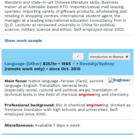
Mandarin and state-in-art Chinese literature skills. Business
trainer at an Adelaide-based RTO. Importer/casual mall leasing
operator. Importing variety of giftware products, wholesaling and
retailing in shopping centres. International student agent, the
manager at a leading international education consultancy firm in
QLD. Lecturer at renowned university in China for political
science, military science and ethics. Self-employed since 2002.
Show work sample
»
Introduction to Shahab
Language-[Other]
$25/hr • 1985
♂
•
Revesby/Sydney
(remote work only)
• since Oct. 2010
Main focus:
Native language-Persian (Farsi), second
language-English. Translation. General texts
(especially social, cultural and political areas), translation of
technical texts in the field of chemical
engineer
ing and chemistry.
Profes­sional back­ground:
BSc in chemical
engineer
ing. Worked as
freelance translator with high schools and universities. Self-
employed since 2000.
Miscellaneous:
Available 7 days a week.