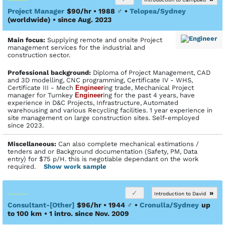
Project Manager
$90/hr • 1988
♂
•
Telopea/Sydney
(worldwide)
• since Aug. 2023
Main focus:
Supplying remote and onsite Project
management services for the industrial and
construction sector.
Profes­sional back­ground:
Diploma of Project Management, CAD
and 3D modelling, CNC programming, Certificate IV - WHS,
Certificate III - Mech
Engineer
ing trade, Mechanical Project
manager for Turnkey
Engineer
ing for the past 4 years, have
experience in D&C Projects, Infrastructure, Automated
warehousing and various Recycling facilities. 1 year experience in
site management on large construction sites. Self-employed
since 2023.
Miscellaneous:
Can also complete mechanical estimations /
tenders and or Background documentation (Safety, PM, Data
entry) for $75 p/H. this is negotiable dependant on the work
required.
Show work sample
»
Introduction to David
Consultant-[Other]
$96/hr • 1944
♂
•
Cronulla/Sydney
up
to 100 km
• 1 intro. since Nov. 2009