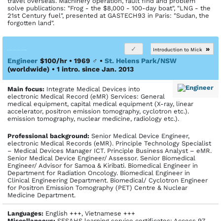
travel overseas. Machinery operation, fault find and problem
solve publications: "Frog - the $8,000 - 100-day boat", "LNG - the
21st Century fuel", presented at GASTECH93 in Paris: "Sudan, the
forgotten land".
»
Introduction to Mick
Engineer
$100/hr • 1969
♂
•
St. Helens Park/NSW
(worldwide)
• 1 intro. since Jan. 2013
Main focus:
Integrate Medical Devices into
electronic Medical Record (eMR) Services: General
medical equipment, capital medical equipment (X-ray, linear
accelerator, positron emission tomography, cyclotron etc.).
emission tomography, nuclear medicine, radiology etc.).
Profes­sional back­ground:
Senior Medical Device Engineer,
electronic Medical Records (eMR). Principle Technology Specialist
– Medical Devices Manager ICT. Principle Business Analyst – eMR.
Senior Medical Device Engineer/ Assessor. Senior Biomedical
Engineer/ Advisor for Samoa & Kiribati. Biomedical Engineer in
Department for Radiation Oncology. Biomedical Engineer in
Clinical Engineering Department. Biomedical/ Cyclotron Engineer
for Positron Emission Tomography (PET) Centre & Nuclear
Medicine Department.
Languages:
English +++, Vietnamese +++
Miscellaneous:
SESAHS learning service certificates: Access 97