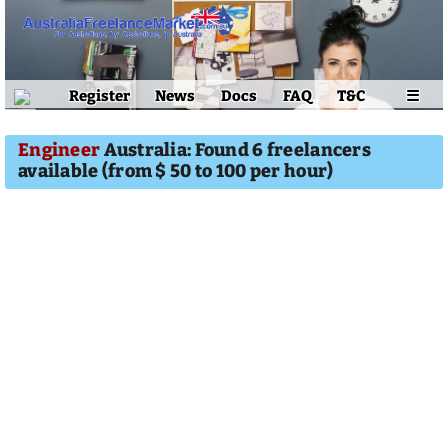
Register
News
Docs
FAQ
T&C
☰
Engineer
Australia: Found 6 freelancers
available (from $ 50 to 100 per hour)