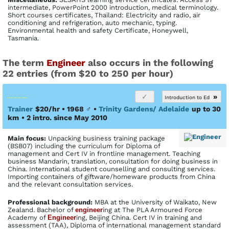
intermediate, PowerPoint 2000 introduction, medical terminology.
Short courses certificates, Thailand: Electricity and radio, air
conditioning and refrigeration, auto mechanic, typing.
Environmental health and safety Certificate, Honeywell,
Tasmania.
The term
Engineer
also occurs in the following
22 entries (from $20 to 250 per hour)
»
Introduction to Ed
Trainer
$20/hr • 1968
♂
•
Trinity Gardens/ Adelaide
up to 30
km
• 2 intro. since May 2010
Main focus:
Unpacking business training package
(BSB07) including the curriculum for Diploma of
management and Cert IV in frontline management. Teaching
business Mandarin, translation, consultation for doing business in
China. International student counselling and consulting services.
Importing containers of giftware/homeware products from China
and the relevant consultation services.
Profes­sional back­ground:
MBA at the University of Waikato, New
Zealand. Bachelor of
engineer
ing at The PLA Armoured Force
Academy of
Engineer
ing, Beijing China. Cert IV in training and
assessment (TAA), Diploma of international management standard