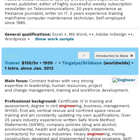
owner, publisher, editor of highly successful weekly subscription
newsletter on Telecommunications. 20 years experience as
freelance journalist, writer on IT. 3 years experience training
mainframe computer maintenance technician. Self-employed
since 1985.
General qualifications:
Excel +, MS Word, ++, Adobe InDesign ++,
Wordpress +
Show work sample
»
Introduction to Steve
Trainer
$150/hr • 1959
♂
•
Tingalpa/Brisbane
(worldwide)
•
1 intro. since Jan. 2013
Main focus:
Contract trainer with very strong
expertise in leadership, human resources, project
and change management, training and workforce development.
Profes­sional back­ground:
Certificate IV in training and
assessment, degree in civil
engineer
ing, business, management,
WHSO, first aid, vertical rescue and confined space rescue
training and am constantly updating my own qualifications. Over
25 years industry experience written Safe Work Method
Statements (SWMS), company policies (drug and alcohol,
environmental, health and safety, capability statements,
contractors) for various industries: Heavy
engineer
ing, mining,
construction, designed and implemented training programs. Self-