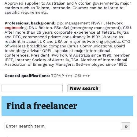
Approved supplier to Australian and Victorian governments, major
carriers such as Telstra, Internode. Courses can be tailored to
specific requirements.
Profes­sional back­ground:
Dip. management NSWIT. Network
engineer
ing, DNU Boston. BSocSci (emergency management), CSU.
After more than 25 years corporate experience at Telstra, Fujitsu
and DEC, commenced private consultancy in 1992. Worked as
resident in Japan, UK and USA on major networking projects. CTO
of wireless broadband company Cirrus Communications. Board
technology advisor OPEL, speaks at major international
conferences. President IPv6 Forum Australia since 1999, member
IEEE, Internet Society of Australia, TSA. Member of International
Association of Emergency Managers. Self-employed since 1992.
General qualifications:
TCP/IP +++, OSI +++
Find a freelancer