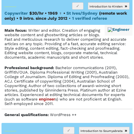
»
Introduction to Kirsten
Copywriter
$30/hr • 1969
♀
•
St Ives/Sydney
(remote work
only)
• 9 intro. since July 2012
•
1 verified referee
Main focus:
Writer and editor. Creation of engaging
website content and ghostwriting articles or blogs.
Fast and meticulous research to deliver compelling and accurate
articles on any topic. Providing of a fast, accurate editing service:
Style editing, content editing, fact-checking and proofreading.
Editing website content, blogs, corporate material, technical
documents, academic manuscripts and short stories.
Profes­sional back­ground:
Bachelor communications (2011),
Griffith/OUA. Diploma Professional Writing (2001), Australian
College of Journalism. Diploma of Editing and Proofreading (2003),
ACJ. Certificate of copywriting (2004), Australian School of
Copywriting. Author of two collections of award-winning short
stories, published by Ginninderra Press. Platinum author at Ezine
articles. Experienced at editing technical documents for experts
(such as software
engineer
s) who are not proficient at English.
Self-employed since 2011.
General qualifications:
WordPress ++
»
Introduction to Soumyabrata