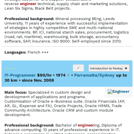
reverse
engineer
technical, supply chain and marketing solutions,
Lean Six Sigma, Black Belt projects.
Profes­sional back­ground:
Mineral processing BEng, Leeds
University. 11 years of experience with successful implementation
of strategies in highly competitive SME and multi-national
environments. BP, ICI, national starch sales, procurement, logistics
(road, rail, maritime), warehousing, bulk storage, accountancy
software, SAP, insurance, ISO 9000. Self-employed since 2010.
Languages:
French +++
»
Introduction to Pankaj
IT-Programmer
$90/hr • 1974
♂
•
Parramatta/Sydney
up to
30 km
• since Nov. 2008
Main focus:
Specialized in custom design and
development of applications and programs.
Customisation of Oracle e-Business suite. Oracle Financials (AP,
AR, GL, iExpense and FA), Oracle Projects, Oracle HRMS, Trade
Community Architecture, Oracle CRM and custom module
development.
Profes­sional back­ground:
Bachelor of
engineer
ing, Diploma of
advance computing. 10 years of professional experience in IT.