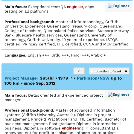
Main focus:
Exceptional test/QA
engineer
, apps
testing on all platforms.
Profes­sional back­ground:
Master of info technology, Griffith
University. Experience Queensland Treasury corp., Queensland
College of teachers, Queensland Police services, Suncorp Metway
Bank, Bluecare health services, Queensland University of
technology, Griffith University. 10 years of experience. ISTQB
certified, PRince2 certified, ITIL certified, CCNA and MCP certified.
Languages:
English +++, Urdu +++, Hindi +++, Arabic +
»
Introduction to Vasuki
Project Manager
$65/hr • 1979
♂
•
Parkinson/NSW
up to
100 km
• since Sep. 2012
Main focus:
Detail oriented and experienced project
manager.
Profes­sional back­ground:
Master of advanced information
systems (Griffith University, Australia). Diploma in project
management. Prince 2 Practitioner and ITIL certified. Bachelor of
business management. Post graduate Diploma in international
business. Diploma in software
engineer
ing. IT consultant at a
renowned not for profit organisation. Infrastructure project