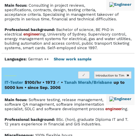
Main focus:
Consulting in project reviews,
specifications, contracts, design, testing criteria,
acceptance criteria. Specialising in management takeover of
projects in serious time, financial and technical difficulties.
Profes­sional back­ground:
Bachelor of science, BE PhD in
electrical
engineer
ing, University of Sydney. Supervisory control,
energy management systems for electrical, gas and water utilities,
building automation and access control, public transport ticketing
systems, smart cards. Self-employed since 1997.
Languages:
German ++
Show work sample
»
Introduction to Tim
IT-Tester
$100/hr • 1973
♂
•
Tanah Merah/Brisbane
up to
5000 km
• since Sep. 2006
Main focus:
Software testing, release management,
software QA management, software implementation
specialist, SDLC and software development process
engineer
ing.
Profes­sional back­ground:
BSc. (hon), graduate Diploma IT and T.
12 years experience in financial and GIS industries.
Miscellaneous:
100% flexible hours.