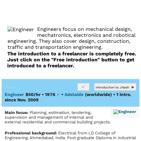
Engineers focus on mechanical design,
mechatronics, electronics and robotical
engineering. They also cover design, construction,
traffic and transportation engineering.
The introduction to a freelancer is completely free.
Just click on the "Free introduction" button to get
introduced to a freelancer.
»
Introduction to Jitesh
Engineer
$50/hr • 1976
♂
•
Adelaide
(worldwide)
• 1 intro.
since Nov. 2009
Main focus:
Planning, estimation, tendering,
supervision and management of internal and
external residential and commercial building projects.
Profes­sional back­ground:
Electrical from LD College of
Engineering, Ahmedabad, India. Post graduate Diploma in industrial