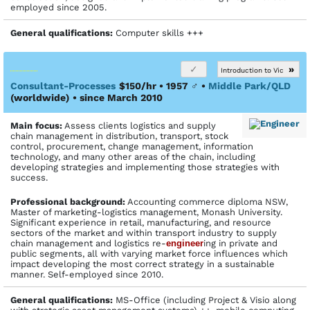
employed since 2005.
General qualifications:
Computer skills +++
»
Introduction to Vic
Consultant-Processes
$150/hr • 1957
♂
•
Middle Park/QLD
(worldwide)
• since March 2010
Main focus:
Assess clients logistics and supply
chain management in distribution, transport, stock
control, procurement, change management, information
technology, and many other areas of the chain, including
developing strategies and implementing those strategies with
success.
Profes­sional back­ground:
Accounting commerce diploma NSW,
Master of marketing-logistics management, Monash University.
Significant experience in retail, manufacturing, and resource
sectors of the market and within transport industry to supply
chain management and logistics re-
engineer
ing in private and
public segments, all with varying market force influences which
impact developing the most correct strategy in a sustainable
manner. Self-employed since 2010.
General qualifications:
MS-Office (including Project & Visio along