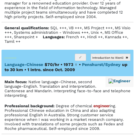
manager for a renowned education provider. Over 12 years of
experience in the field of information technology. Managed
multiple project teams simultaneously and have completed 12
high priority projects. Self-employed since 2004.
General qualifications:
SQL +++, VB +++, MS Project +++, MS Visio
+++, Systems administration - Windows +++, Unix +, MS Office
+++, Sharepoint +
Languages:
French ++, Hindi ++, Kannada ++,
Tamil ++
»
Introduction to Wenli
Language-Chinese
$70/hr • 1973
♀
•
Penshurst/Sydney
up
to 30 km
• 1 intro. since Oct. 2009
Main focus:
Native language-Chinese, second
language-English. Translation and interpretation.
Cantonese and Mandarin. Interpreting face-to-face and telephone
interpreting.
Profes­sional back­ground:
Degree of chemical
engineer
ing.
Professional Chinese education in China and also adapting
professional English in Australia. Strong customer service
experience when I was working in a market research company.
Involved with translations of some projects such as Fedex and
Roche pharmaceutical. Self-employed since 2009.