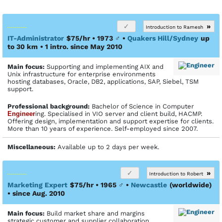
»
Introduction to Ramesh
IT-Administrator
$75/hr • 1973
♂
•
Quakers Hill/Sydney
up
to 30 km
• 1 intro. since May 2010
Main focus:
Supporting and implementing AIX and
Unix infrastructure for enterprise environments
hosting databases, Oracle, DB2, applications, SAP, Siebel, TSM
support.
Profes­sional back­ground:
Bachelor of Science in Computer
Engineer
ing. Specialised in VIO server and client build, HACMP.
Offering design, implementation and support expertise for clients.
More than 10 years of experience. Self-employed since 2007.
Miscellaneous:
Available up to 2 days per week.
»
Introduction to Robert
Marketing Expert
$75/hr • 1965
♂
•
Newcastle
(worldwide)
• since Aug. 2010
Main focus:
Build market share and margins
strategic customer and supplier collaboration,