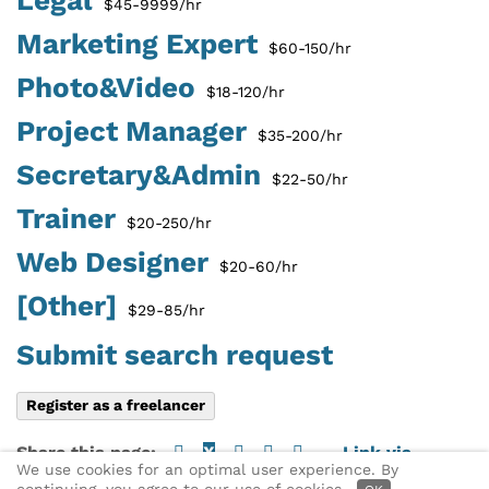
$45-9999/hr
Marketing Expert
$60-150/hr
Photo&Video
$18-120/hr
Project Manager
$35-200/hr
Secretary&Admin
$22-50/hr
Trainer
$20-250/hr
Web Designer
$20-60/hr
[Other]
$29-85/hr
Submit search request
Register as a freelancer
Share this page:
X
Link via
We use cookies for an optimal user experience. By
email
► Find a freelancer
continuing, you agree to our use of cookies.