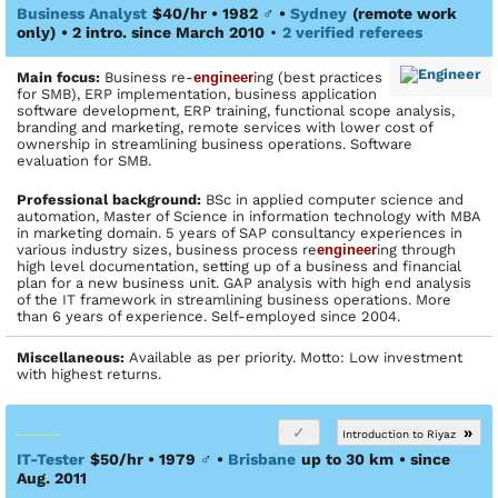
Business Analyst
$40/hr • 1982
♂
•
Sydney
(remote work
only)
• 2 intro. since March 2010
•
2 verified referees
Main focus:
Business re-
engineer
ing (best practices
for SMB), ERP implementation, business application
software development, ERP training, functional scope analysis,
branding and marketing, remote services with lower cost of
ownership in streamlining business operations. Software
evaluation for SMB.
Profes­sional back­ground:
BSc in applied computer science and
automation, Master of Science in information technology with MBA
in marketing domain. 5 years of SAP consultancy experiences in
various industry sizes, business process re
engineer
ing through
high level documentation, setting up of a business and financial
plan for a new business unit. GAP analysis with high end analysis
of the IT framework in streamlining business operations. More
than 6 years of experience. Self-employed since 2004.
Miscellaneous:
Available as per priority. Motto: Low investment
with highest returns.
»
Introduction to Riyaz
IT-Tester
$50/hr • 1979
♂
•
Brisbane
up to 30 km
• since
Aug. 2011