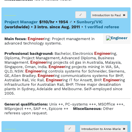
»
Introduction to Paul
Project Manager
$110/hr • 1954
♂
•
Sunbury/VIC
(worldwide)
• 3 intro. since Aug. 2011
•
1 verified referee
Main focus:
Engineer
ing: Project management in
advanced technology systems.
Profes­sional back­ground:
Bachelor, Electronics
Engineer
ing,
Diploma, Project Management, Advanced Diploma, Business
Management.
Engineer
ing projects oil gas in Australia, Malaysia,
Singapore, Oman, India.
Engineer
ing projects mining in WA, SA,
QLD, NSW.
Engineer
ing controls systems for Schneider, Siemens,
GE, Allen Bradley.
Engineer
ing communications systems for BHP,
Astralian Rail, Vic Rail.
Engineer
ing IT for Ansett, BHP.
Engineer
ing
infrastructure for Australian Rail, BHP. Three major desalination
plants in Sydney, Adelaide and Melbourne. Self-employed since
2005.
General qualifications:
Unix ++, PC-systems +++, MSOffice +++,
MSproject +++, SAP ++, Epicore ++
Miscellaneous:
Other
referees upon request.
»
Introduction to Anne-Marie