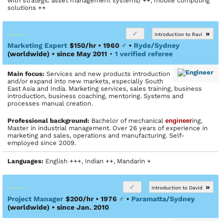
with strategic asset management systems) ++, mobile computing
solutions ++
»
Introduction to Ravi
Marketing Expert
$150/hr • 1960
♂
•
Ryde/Sydney
(worldwide)
• since May 2011
•
1 verified referee
Main focus:
Services and new products introduction
and/or expand into new markets, especially South
East Asia and India. Marketing services, sales training, business
introduction, business coaching, mentoring. Systems and
processes manual creation.
Profes­sional back­ground:
Bachelor of mechanical
engineer
ing,
Master in industrial management. Over 26 years of experience in
marketing and sales, operations and manufacturing. Self-
employed since 2009.
Languages:
English +++, Indian ++, Mandarin +
»
Introduction to David
Project Manager
$200/hr • 1976
♂
•
Paramatta/Sydney
(worldwide)
• since Jan. 2010