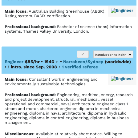
Main focus:
Australian Building Greenhouse (ABGR).
Rating system. BASIX certification.
Profes­sional back­ground:
Bachelor of science (hons) information
systems. Thames Valley University, London.
»
Introduction to Keith
Engineer
$95/hr • 1946
♂
•
Narrabeen/Sydney
(worldwide)
• 1 intro. since Sep. 2008
•
1 verified referee
Main focus:
Consultant work in engineering and
environmentally sustainable technologies.
Profes­sional back­ground:
Engineering, maritime, energy, research
and project development, structural, mechanical, vessel
operational and commercial, naval architecture engineer, class 1
steam and motor, chartered engineer, diploma in mechanical
engineering, diploma in naval architecture, diploma in hydraulic
engineering, diploma in control engineering, diploma in business
management.
Miscellaneous:
Available at relatively short notice. Willing to