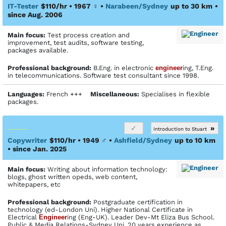
IT-Tester
$110/hr • 1967
♀
•
Narabeen/Sydney
up to 30 km
•
since Aug. 2006
Main focus:
Test process creation and
improvement, test audits, software testing,
packages available.
Profes­sional back­ground:
B.Eng. in electronic
engineer
ing, T.Eng.
in telecommunications. Software test consultant since 1998.
Languages:
French +++
Miscellaneous:
Specialises in flexible
packages.
»
Introduction to Stuart
Copywriter
$110/hr • 1949
♂
•
Ashfield/Sydney
up to 10 km
• since Jan. 2025
Main focus:
Writing about information technology:
blogs, ghost written opeds, web content,
whitepapers, etc
Profes­sional back­ground:
Postgraduate certification in
technology (ed-London Uni). Higher National Certificate in
Electrical
Engineer
ing (Eng-UK). Leader Dev-Mt Eliza Bus School.
Public & Media Relations-Sydney Uni, 20 years experience as