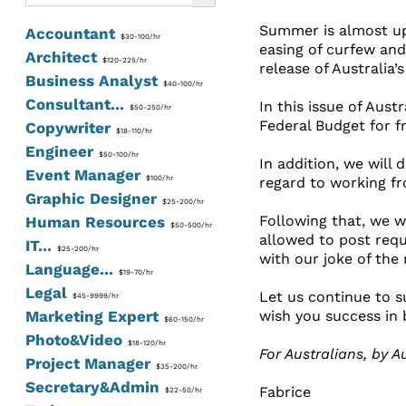
Summer is almost upo
Accountant
$30-100/hr
easing of curfew and
Architect
$120-225/hr
release of Australia’
Business Analyst
$40-100/hr
Consultant...
In this issue of Aust
$50-250/hr
Federal Budget for f
Copywriter
$18-110/hr
Engineer
$50-100/hr
In addition, we will
Event Manager
$100/hr
regard to working f
Graphic Designer
$25-200/hr
Following that, we w
Human Resources
$50-500/hr
allowed to post requ
IT...
$25-200/hr
with our joke of the
Language...
$19-70/hr
Legal
Let us continue to su
$45-9999/hr
Marketing Expert
wish you success in 
$60-150/hr
Photo&Video
$18-120/hr
For Australians, by Au
Project Manager
$35-200/hr
Secretary&Admin
Fabrice
$22-50/hr