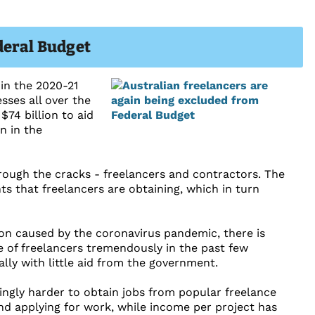
deral Budget
in the 2020-21
ses all over the
$74 billion to aid
n in the
through the cracks - freelancers and contractors. The
ts that freelancers are obtaining, which in turn
n caused by the coronavirus pandemic, there is
 of freelancers tremendously in the past few
lly with little aid from the government.
ngly harder to obtain jobs from popular freelance
d applying for work, while income per project has