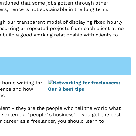
mentioned that some jobs gotten through other
rs, hence is not sustainable in the long term.
ugh our transparent model of displaying fixed hourly
recurring or repeated projects from each client at no
o build a good working relationship with clients to
at home waiting for
istence and how
bs.
alent - they are the people who tell the world what
ge extent, a ´people´s business´ - you get the best
career as a freelancer, you should learn to