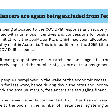
elancers are again being excluded from Fe
re being allocated to the COVID-19 response and recovery 
led with numerous incentives and concessions for busines
initiative is the JobMaker Plan, which has been allocated 
oyment in Australia. This is in addition to the $299 billio
 COVID-19 response.
nificant group of people in Australia has once again fell 
verely impacted the number of gigs, projects or assignmen
.
 people unemployed in the wake of the economic recessio
n for less work, hence driving down the rates and income
rk and smaller margin, freelancers are struggling financia
nterviewed recently commented that it has been increasi
 to the boom in the number of freelancers registering an