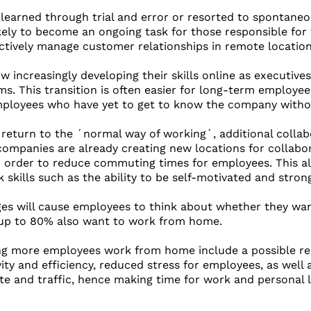
earned through trial and error or resorted to spontaneous
kely to become an ongoing task for those responsible for 
ctively manage customer relationships in remote location
w increasingly developing their skills online as executive
ms. This transition is often easier for long-term employe
ployees who have yet to get to know the company without
return to the ´normal way of working´, additional collab
l companies are already creating new locations for collabo
in order to reduce commuting times for employees. This al
 skills such as the ability to be self-motivated and str
ges will cause employees to think about whether they wa
up to 80% also want to work from home.
ng more employees work from home include a possible redu
ity and efficiency, reduced stress for employees, as well 
 and traffic, hence making time for work and personal li