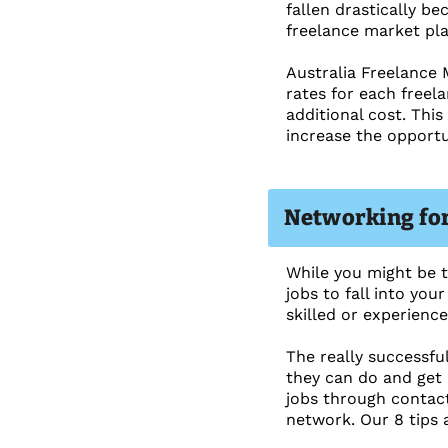
fallen drastically b
freelance market pla
Australia Freelance 
rates for each freel
additional cost. Thi
increase the opportu
Networking for 
While you might be th
jobs to fall into you
skilled or experience
The really successfu
they can do and get 
jobs through contact
network. Our 8 tips a