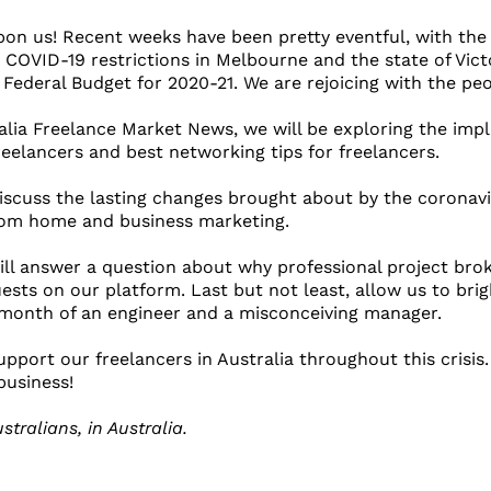
n us! Recent weeks have been pretty eventful, with the U
 COVID-19 restrictions in Melbourne and the state of Victo
s Federal Budget for 2020-21. We are rejoicing with the peop
ralia Freelance Market News, we will be exploring the impl
reelancers and best networking tips for freelancers.
 discuss the lasting changes brought about by the coronav
rom home and business marketing.
ill answer a question about why professional project bro
ests on our platform. Last but not least, allow us to bri
 month of an engineer and a misconceiving manager.
pport our freelancers in Australia throughout this crisis.
business!
stralians, in Australia.