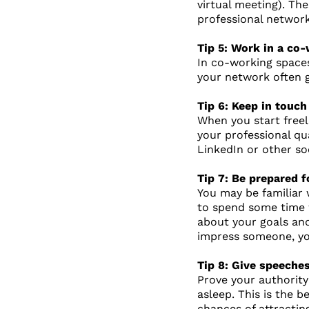
virtual meeting). Th
professional networ
Tip 5: Work in a co
In co-working spaces
your network often g
Tip 6: Keep in touc
When you start freel
your professional qu
LinkedIn or other so
Tip 7: Be prepared f
You may be familiar 
to spend some time w
about your goals and
impress someone, yo
Tip 8: Give speech
Prove your authority
asleep. This is the b
chances of attractin