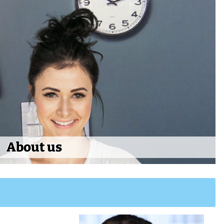
About us