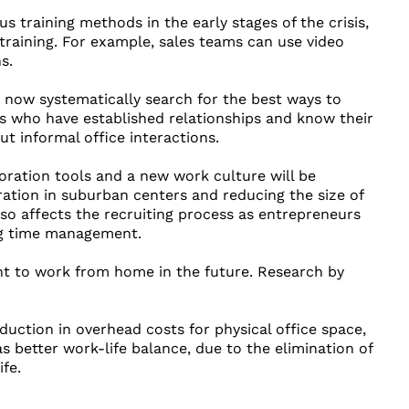
 training methods in the early stages of the crisis,
training. For example, sales teams can use video
s.
s now systematically search for the best ways to
es who have established relationships and know their
 informal office interactions.
oration tools and a new work culture will be
ration in suburban centers and reducing the size of
so affects the recruiting process as entrepreneurs
ong time management.
nt to work from home in the future. Research by
ction in overhead costs for physical office space,
as better work-life balance, due to the elimination of
fe.