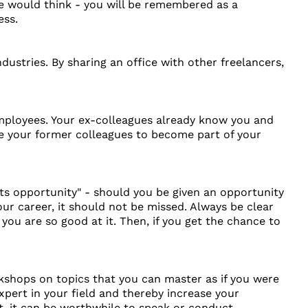
ne would think - you will be remembered as a
ess.
ustries. By sharing an office with other freelancers,
employees. Your ex-colleagues already know you and
ite your former colleagues to become part of your
s opportunity" - should you be given an opportunity
r career, it should not be missed. Always be clear
ou are so good at it. Then, if you get the chance to
kshops on topics that you can master as if you were
expert in your field and thereby increase your
t, it can be worthwhile to speak or conduct