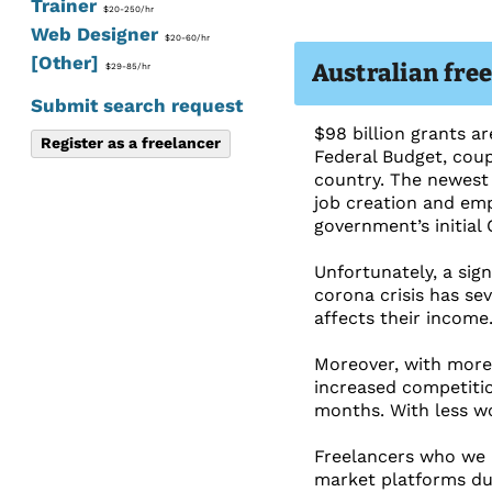
Trainer
$20-250/hr
Web Designer
$20-60/hr
[Other]
Australian fre
$29-85/hr
Submit search request
$98 billion grants a
Register as a freelancer
Federal Budget, coup
country. The newest 
job creation and empl
government’s initial
Unfortunately, a sig
corona crisis has se
affects their income
Moreover, with more
increased competitio
months. With less wo
Freelancers who we i
market platforms due