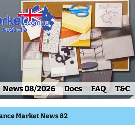
News 08/2026
Docs
FAQ
T&C
lance Market News 82