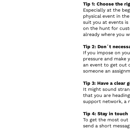
Tip 1: Choose the ri
Especially at the be
physical event in th
suit you at events i
on the hunt for cust
already where you w
Tip 2: Don´t necessa
If you impose on you
pressure and make yo
an event to get out 
someone an assignmen
Tip 3: Have a clear
It might sound stran
that you are heading
support network, a 
Tip 4: Stay in touch
To get the most out 
send a short message 