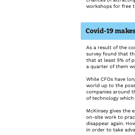
workshops for free t
Covid-19 makes
As a result of the c
survey found that thr
that at least 5% of p
a quarter of them w
While CFOs have long
world up to the poss
companies around th
of technology which 
McKinsey gives the e
on-site work to prac
disappear again. Ho
in order to take adva