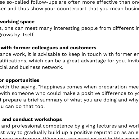
ese so-called follow-ups are often more effective than o
ker and thus show your counterpart that you mean busin
-working space
, one can meet many interesting people from different ind
rows by itself.
h with former colleagues and customers
ance work, it is advisable to keep in touch with former 
alifications, which can be a great advantage for you. Inv
cial and business network.
or opportunities
with the saying, "Happiness comes when preparation meet
ith someone who could make a positive difference to you
 prepare a brief summary of what you are doing and why y
u can do that too.
es and conduct workshops
 and professional competence by giving lectures and wor
est way to gradually build up a positive reputation as an 
g new customers. When you are starting out in this aspec