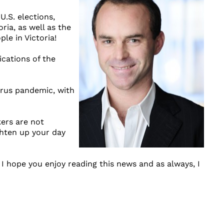
.S. elections,
ria, as well as the
le in Victoria!
ications of the
irus pandemic, with
kers are not
ghten up your day
 I hope you enjoy reading this news and as always, I