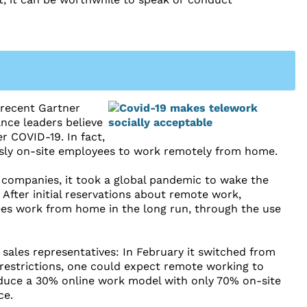
 recent Gartner
ance leaders believe
r COVID-19. In fact,
usly on-site employees to work remotely from home.
r companies, it took a global pandemic to wake the
 After initial reservations about remote work,
es work from home in the long run, through the use
ales representatives: In February it switched from
restrictions, one could expect remote working to
duce a 30% online work model with only 70% on-site
ce.