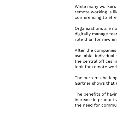
While many workers l
remote working is li
conferencing to effe
Organizations are no
digitally manage tea
role than for new em
After the companies 
available. Individua
the central offices 
look for remote work
The current challen
Gartner shows that 
The benefits of havi
increase in productiv
the need for commute