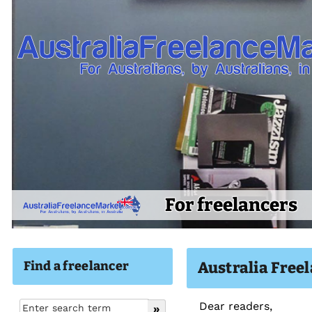
For freelancers
Find a freelancer
Australia Free
Dear readers,