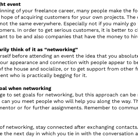
ght event
ginning of your freelance career, many people make the fo
e hope of acquiring customers for your own projects. The
s not the same everywhere. Especially not if you mainly go
omers. In order to get serious customers, it is better t
ant to be and also companies that have the money to hir
rily think of it as “networking”
rself before attending an event the idea that you absolut
ur appearance and connection with people appear to be fo
of the house and socialize, or to get support from other f
t who is practically begging for it.
 goal when networking
ge to set goals for networking, but this approach can be 
 can you meet people who will help you along the way. Th
mentor or for further assignments. Remember to communic
of networking, stay connected after exchanging contacts. I
the next day in which you tie in with the conversation and