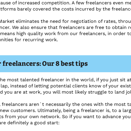
ecause of increased competition. A few freelancers even 
tforms barely covered the costs incurred by the freelance
Market eliminates the need for negotiation of rates, thro
ancer. We also ensure that freelancers are free to obtain 
s means high quality work from our freelancers, in order t
nities for recurring work.
freelancers: Our 8 best tips
e most talented freelancer in the world, if you just sit 
r lap, instead of letting potential clients know of your ex
d you are at work, you will most likely struggle to land jo
l freelancers aren´t necessarily the ones with the most t
new customers. Ultimately, being a freelancer is, to a lar
s from your own network. So if you want to advance your 
re definitely a good start: