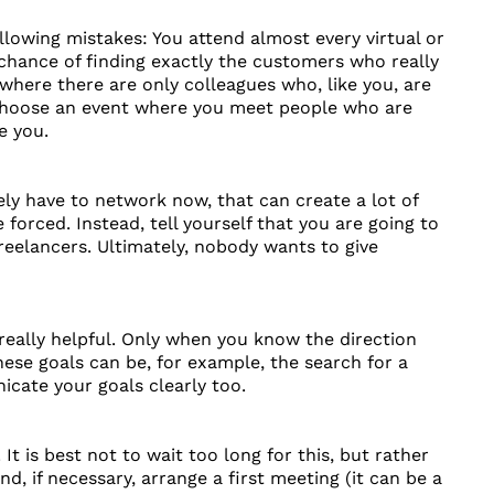
llowing mistakes: You attend almost every virtual or
 chance of finding exactly the customers who really
 where there are only colleagues who, like you, are
o choose an event where you meet people who are
e you.
ely have to network now, that can create a lot of
rced. Instead, tell yourself that you are going to
reelancers. Ultimately, nobody wants to give
really helpful. Only when you know the direction
ese goals can be, for example, the search for a
ate your goals clearly too.
t is best not to wait too long for this, but rather
, if necessary, arrange a first meeting (it can be a