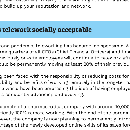
o build up your reputation and network.
 telework socially acceptable
orona pandemic, teleworking has become indispensable. A
ee quarters of all CFOs (Chief Financial Officers) and fin
reviously on-site employees will continue to telework afte
ould be permanently moving at least 20% of their previo
 been faced with the responsibility of reducing costs fo
ibility and benefits of working remotely in the long-term.
e world have been embracing the idea of having employe
is constantly advancing and evolving.
xample of a pharmaceutical company with around 10,000 s
tically 100% remote working. With the end of the corona 
wever, the company is now planning to permanently intro
ntage of the newly developed online skills of its sales for