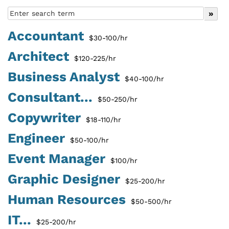
Accountant
$30-100/hr
Architect
$120-225/hr
Business Analyst
$40-100/hr
Consultant...
$50-250/hr
Copywriter
$18-110/hr
Engineer
$50-100/hr
Event Manager
$100/hr
Graphic Designer
$25-200/hr
Human Resources
$50-500/hr
IT...
$25-200/hr