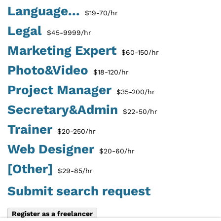
Language...
$19-70/hr
Legal
$45-9999/hr
Marketing Expert
$60-150/hr
Photo&Video
$18-120/hr
Project Manager
$35-200/hr
Secretary&Admin
$22-50/hr
Trainer
$20-250/hr
Web Designer
$20-60/hr
[Other]
$29-85/hr
Submit search request
Register as a freelancer