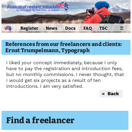
Register
News
Docs
FAQ
T&C
☰
References from our freelancers and clients:
Ernst Trumpelmann, Typograph
I liked your concept immediately, because I only
have to pay the registration and introduction fees,
but no monthly commissions. I never thought, that
I would get six projects as a result of ten
introductions. I am very satisfied.
« Back
Find a freelancer