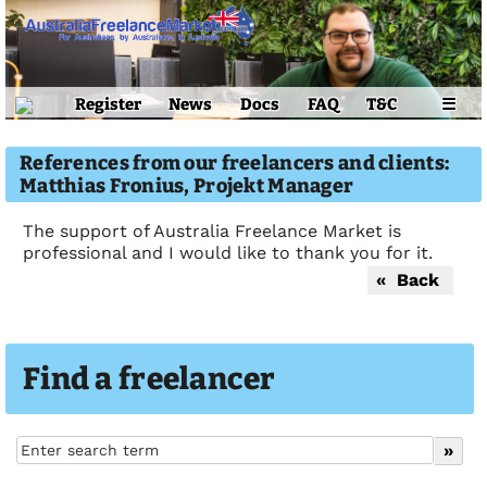
Register
News
Docs
FAQ
T&C
☰
References from our freelancers and clients:
Matthias Fronius, Projekt Manager
The support of Australia Freelance Market is
professional and I would like to thank you for it.
« Back
Find a freelancer