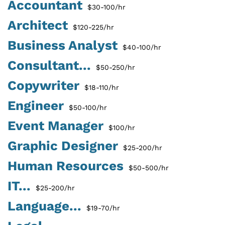
Accountant
$30-100/hr
Architect
$120-225/hr
Business Analyst
$40-100/hr
Consultant...
$50-250/hr
Copywriter
$18-110/hr
Engineer
$50-100/hr
Event Manager
$100/hr
Graphic Designer
$25-200/hr
Human Resources
$50-500/hr
IT...
$25-200/hr
Language...
$19-70/hr