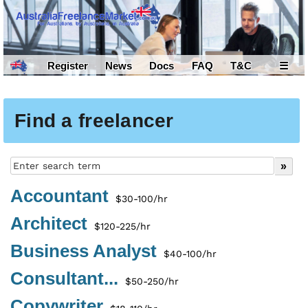
Register
News
Docs
FAQ
T&C
☰
Find a freelancer
Accountant
$30-100/hr
Architect
$120-225/hr
Business Analyst
$40-100/hr
Consultant...
$50-250/hr
Copywriter