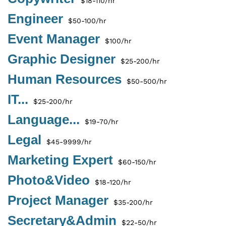
$18-110/hr
Engineer
$50-100/hr
Event Manager
$100/hr
Graphic Designer
$25-200/hr
Human Resources
$50-500/hr
IT...
$25-200/hr
Language...
$19-70/hr
Legal
$45-9999/hr
Marketing Expert
$60-150/hr
Photo&Video
$18-120/hr
Project Manager
$35-200/hr
Secretary&Admin
$22-50/hr